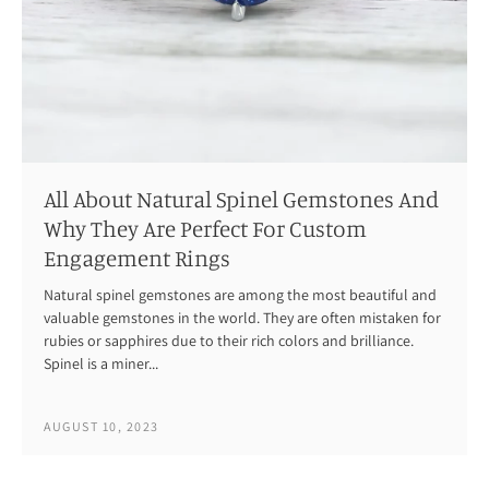
All About Natural Spinel Gemstones And
Why They Are Perfect For Custom
Engagement Rings
Natural spinel gemstones are among the most beautiful and
valuable gemstones in the world. They are often mistaken for
rubies or sapphires due to their rich colors and brilliance.
Spinel is a miner...
AUGUST 10, 2023