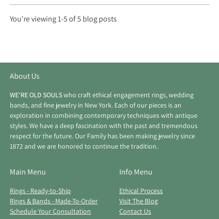
You're viewing 1-5 of 5 blog posts
About Us
WE'RE OLD SOULS
who craft ethical engagement rings, wedding
bands, and fine jewelry in New York. Each of our pieces is an
exploration in combining contemporary techniques with antique
styles. We have a deep fascination with the past and tremendous
respect for the future. Our Family has been making jewelry since
1872 and we are honored to continue the tradition.
Main Menu
Info Menu
Rings - Ready-to-Ship
Ethical Process
Rings & Bands - Made-To-Order
Visit The Blog
Schedule Your Consultation
Contact Us