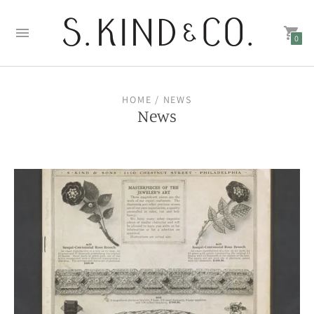
0
HOME
/ NEWS
News