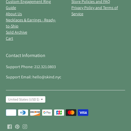
Custom Engagement Ring
Store Policies and FAQ
Guide
Privacy Policy and Terms of
About Us
Service
Necklaces & Earrings - Ready-
to-Ship
Sold Archive
Cart
Contact Information
Support Phone: 212.321.0803
Support Email: hello@skind.nyc
Currency
United States (USD $)
Payment
methods
accepted