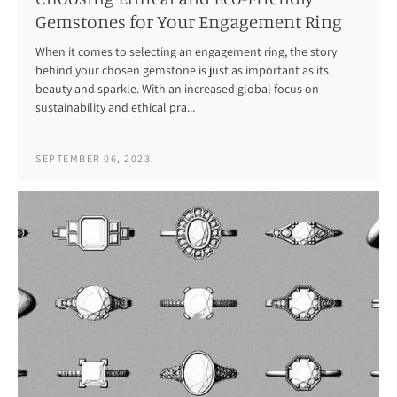
Gemstones for Your Engagement Ring
When it comes to selecting an engagement ring, the story
behind your chosen gemstone is just as important as its
beauty and sparkle. With an increased global focus on
sustainability and ethical pra...
SEPTEMBER 06, 2023