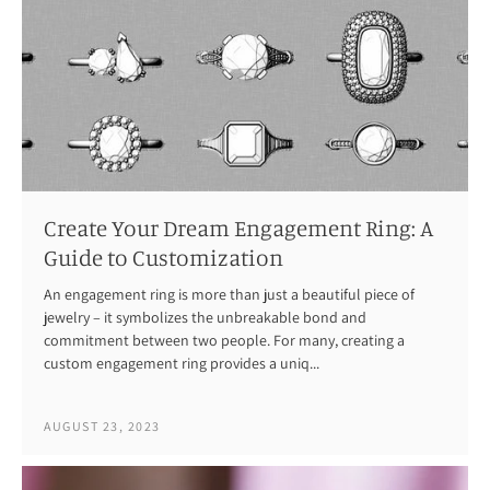
Create Your Dream Engagement Ring: A
Guide to Customization
An engagement ring is more than just a beautiful piece of
jewelry – it symbolizes the unbreakable bond and
commitment between two people. For many, creating a
custom engagement ring provides a uniq...
AUGUST 23, 2023