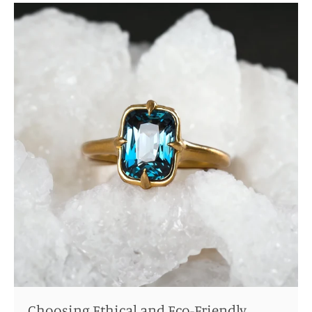
Choosing Ethical and Eco-Friendly