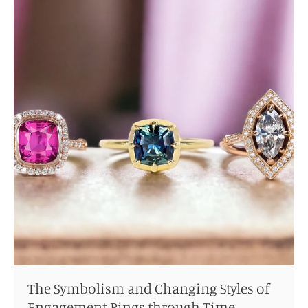
The Symbolism and Changing Styles of
Engagement Rings through Time