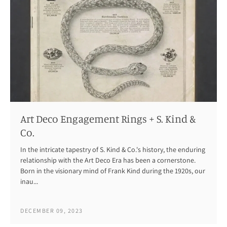
Art Deco Engagement Rings + S. Kind &
Co.
In the intricate tapestry of S. Kind & Co.'s history, the enduring
relationship with the Art Deco Era has been a cornerstone.
Born in the visionary mind of Frank Kind during the 1920s, our
inau...
DECEMBER 09, 2023