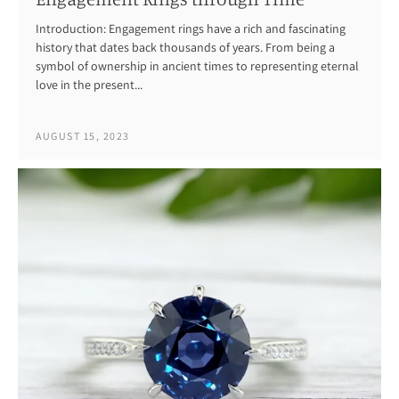
Introduction: Engagement rings have a rich and fascinating
history that dates back thousands of years. From being a
symbol of ownership in ancient times to representing eternal
love in the present...
AUGUST 15, 2023