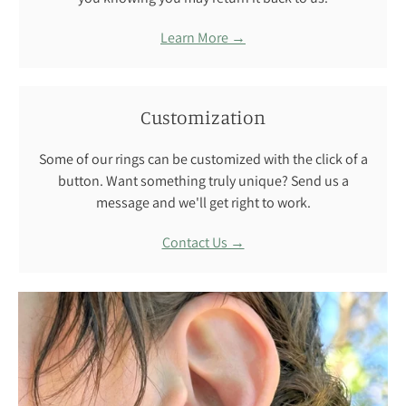
Learn More →
Customization
Some of our rings can be customized with the click of a
button. Want something truly unique? Send us a
message and we'll get right to work.
Contact Us →