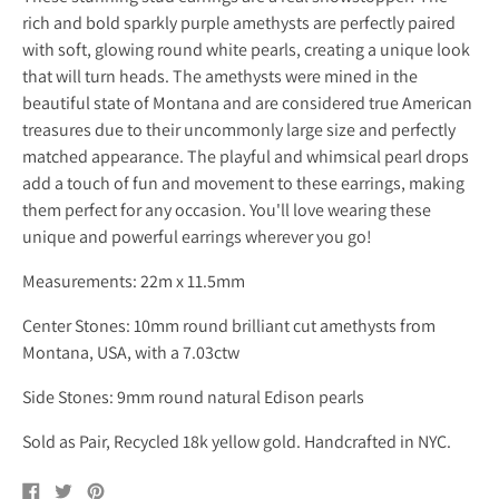
rich and bold sparkly purple amethysts are perfectly paired
with soft, glowing round white pearls, creating a unique look
that will turn heads. The amethysts were mined in the
beautiful state of Montana and are considered true American
treasures due to their uncommonly large size and perfectly
matched appearance. The playful and whimsical pearl drops
add a touch of fun and movement to these earrings, making
them perfect for any occasion. You'll love wearing these
unique and powerful earrings wherever you go!
Measurements: 22m x 11.5mm
Center Stones: 10mm round brilliant cut amethysts from
Montana, USA, with a 7.03ctw
Side Stones: 9mm round natural Edison pearls
Sold as Pair, Recycled 18k yellow gold. Handcrafted in NYC.
Share
Tweet
Pin