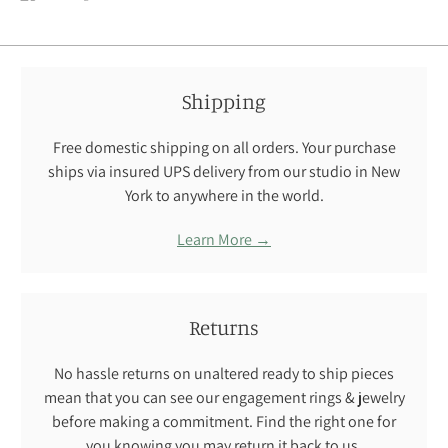
on
on
on
Facebook
Twitter
Pinterest
Shipping
Free domestic shipping on all orders. Your purchase
ships via insured UPS delivery from our studio in New
York to anywhere in the world.
Learn More →
Returns
No hassle returns on unaltered ready to ship pieces
mean that you can see our engagement rings & jewelry
before making a commitment. Find the right one for
you knowing you may return it back to us.