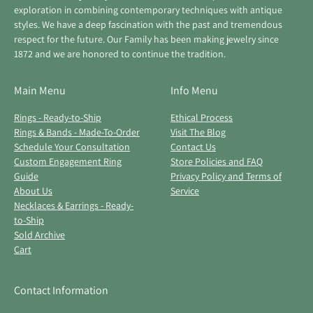
exploration in combining contemporary techniques with antique
styles. We have a deep fascination with the past and tremendous
respect for the future. Our Family has been making jewelry since
1872 and we are honored to continue the tradition.
Main Menu
Info Menu
Rings - Ready-to-Ship
Ethical Process
Rings & Bands - Made-To-Order
Visit The Blog
Schedule Your Consultation
Contact Us
Custom Engagement Ring
Store Policies and FAQ
Guide
Privacy Policy and Terms of
About Us
Service
Necklaces & Earrings - Ready-
to-Ship
Sold Archive
Cart
Contact Information