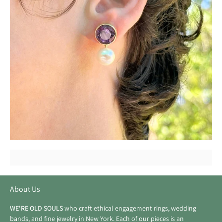
About Us
WE'RE OLD SOULS
who craft ethical engagement rings, wedding
bands, and fine jewelry in New York. Each of our pieces is an