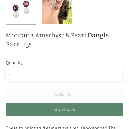
Montana Amethyst & Pearl Dangle
Earrings
Quantity
SOLD OUT
BUY IT NOW
These stunning stud earrings are a real showstopper! The