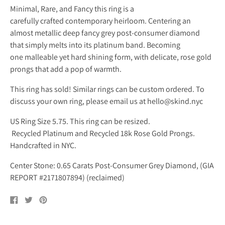
Minimal, Rare, and Fancy this ring is a
carefully crafted contemporary heirloom. Centering an
almost metallic deep fancy grey post-consumer diamond
that simply melts into its platinum band. Becoming
one malleable yet hard shining form, with delicate, rose gold
prongs that add a pop of warmth.
This ring has sold! Similar rings can be custom ordered. To
discuss your own ring, please email us at hello@skind.nyc
US Ring Size 5.75. This ring can be resized.
Recycled Platinum and Recycled 18k Rose Gold Prongs.
Handcrafted in NYC.
Center Stone: 0.65 Carats Post-Consumer Grey Diamond, (GIA
REPORT #2171807894) (reclaimed)
Share
Tweet
Pin
on
on
on
Facebook
Twitter
Pinterest