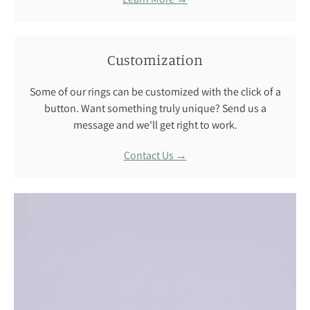
Customization
Some of our rings can be customized with the click of a
button. Want something truly unique? Send us a
message and we'll get right to work.
Contact Us →