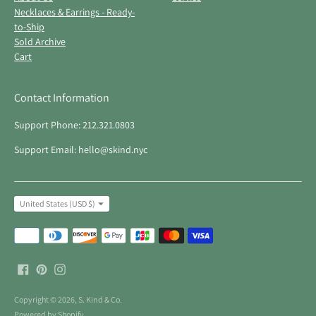
Necklaces & Earrings - Ready-
to-Ship
Sold Archive
Cart
Contact Information
Support Phone: 212.321.0803
Support Email: hello@skind.nyc
Currency
United States (USD $)
Payment
methods
accepted
Copyright © 2026,
S. Kind & Co
.
Powered by Shopify