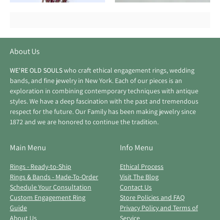
About Us
WE'RE OLD SOULS
who craft ethical engagement rings, wedding
bands, and fine jewelry in New York. Each of our pieces is an
exploration in combining contemporary techniques with antique
styles. We have a deep fascination with the past and tremendous
respect for the future. Our Family has been making jewelry since
1872 and we are honored to continue the tradition.
Main Menu
Info Menu
Rings - Ready-to-Ship
Ethical Process
Rings & Bands - Made-To-Order
Visit The Blog
Schedule Your Consultation
Contact Us
Custom Engagement Ring
Store Policies and FAQ
Guide
Privacy Policy and Terms of
About Us
Service