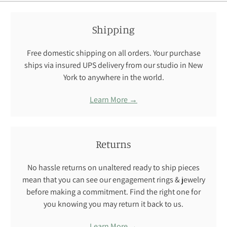
Shipping
Free domestic shipping on all orders. Your purchase
ships via insured UPS delivery from our studio in New
York to anywhere in the world.
Learn More →
Returns
No hassle returns on unaltered ready to ship pieces
mean that you can see our engagement rings & jewelry
before making a commitment. Find the right one for
you knowing you may return it back to us.
Learn More →