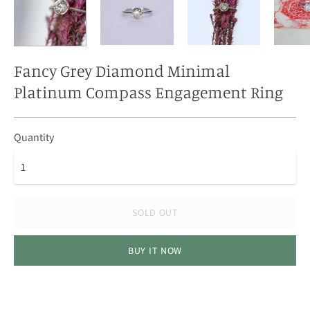
Fancy Grey Diamond Minimal
Platinum Compass Engagement Ring
Quantity
SOLD OUT
BUY IT NOW