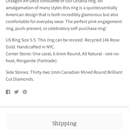
Octagon Art Deco silhouette of our
Octavia ring.
An
amalgamation of many styles this ring is a quintessentially
American design that is both incredibly glamorous but also
comfortable for everyday wear. The perfect pink engagement
ring, push-present, or celebratory self-purchase ring!
US Ring Size 5.5. This ring can be resized. Recycled 14k Rose
Gold. Handcrafted in NYC.
Center Stone: One carat, 6.6mm Round, All Natural - rare no-
heat, Morganite (Fairtrade).
Side Stones: Thirty-two 1mm Canadian Mined Round Brilliant
Cut Diamonds.
Share
Tweet
Pin
on
on
on
Facebook
Twitter
Pinterest
Shipping