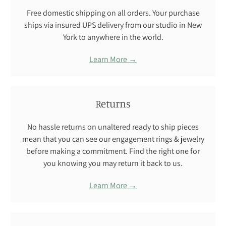
Free domestic shipping on all orders. Your purchase
ships via insured UPS delivery from our studio in New
York to anywhere in the world.
Learn More →
Returns
No hassle returns on unaltered ready to ship pieces
mean that you can see our engagement rings & jewelry
before making a commitment. Find the right one for
you knowing you may return it back to us.
Learn More →