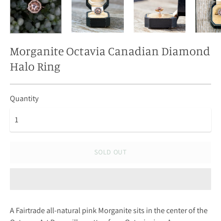
Morganite Octavia Canadian Diamond
Halo Ring
Quantity
SOLD OUT
A Fairtrade all-natural pink Morganite sits in the center of the