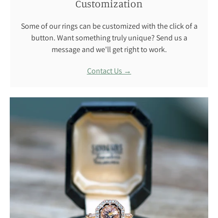
Customization
Some of our rings can be customized with the click of a
button. Want something truly unique? Send us a
message and we'll get right to work.
Contact Us →