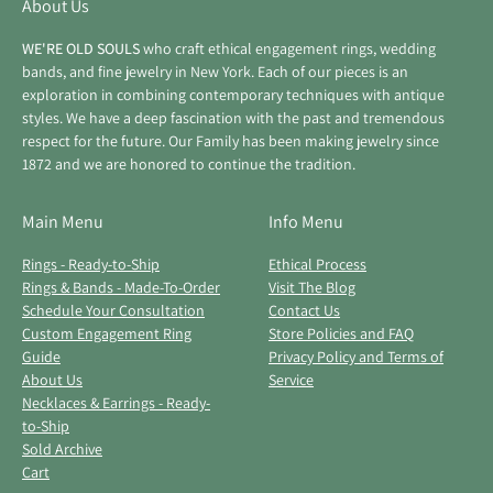
About Us
WE'RE OLD SOULS
who craft ethical engagement rings, wedding
bands, and fine jewelry in New York. Each of our pieces is an
exploration in combining contemporary techniques with antique
styles. We have a deep fascination with the past and tremendous
respect for the future. Our Family has been making jewelry since
1872 and we are honored to continue the tradition.
Main Menu
Info Menu
Rings - Ready-to-Ship
Ethical Process
Rings & Bands - Made-To-Order
Visit The Blog
Schedule Your Consultation
Contact Us
Custom Engagement Ring
Store Policies and FAQ
Guide
Privacy Policy and Terms of
About Us
Service
Necklaces & Earrings - Ready-
to-Ship
Sold Archive
Cart