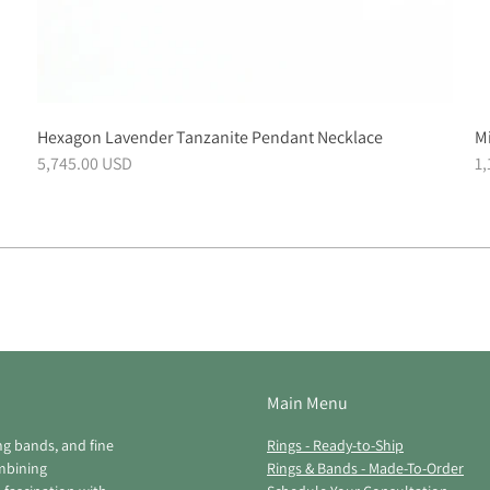
Hexagon Lavender Tanzanite Pendant Necklace
Mi
5,745.00 USD
1
Main Menu
ng bands, and fine
Rings - Ready-to-Ship
ombining
Rings & Bands - Made-To-Order