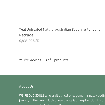
Teal Untreated Natural Australian Sapphire Pendant
Necklace
6,835.00 USD
You're viewing 1-3 of 3 products
Products
per
page
About Us
WE'RE OLD SOULS
who craft ethical engagement rings, weddi
jewelry in New York. Each of our pieces is an exploration in c