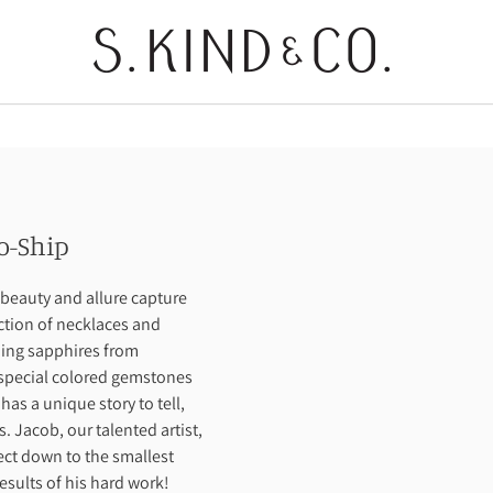
o-Ship
beauty and allure capture
ection of necklaces and
ning sapphires from
special colored gemstones
s a unique story to tell,
. Jacob, our talented artist,
fect down to the smallest
results of his hard work!