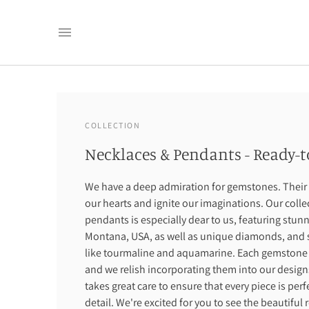
COLLECTION
Necklaces & Pendants - Ready-t
We have a deep admiration for gemstones. Their 
our hearts and ignite our imaginations. Our coll
pendants is especially dear to us, featuring stun
Montana, USA, as well as unique diamonds, and 
like tourmaline and aquamarine. Each gemstone ha
and we relish incorporating them into our designs
takes great care to ensure that every piece is per
detail. We're excited for you to see the beautiful 