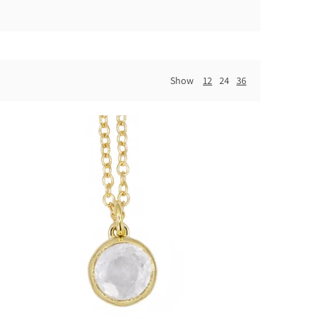
Show
12
24
36