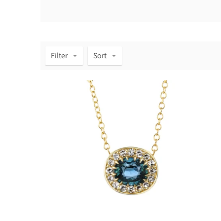
Filter
Sort