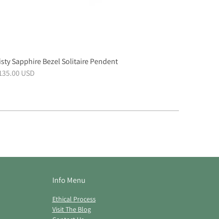
sty Sapphire Bezel Solitaire Pendent
,135.00 USD
Info Menu
Ethical Process
Visit The Blog