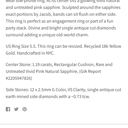
wear low-profile ring. At its center sits a glowing vivid natural
and untreated pink sapphire. Sculpted around the sapphires
exact portions by Jacob, bands can sit flush on either side.
This ring is perfect as an engagement ring or part of a fun
party stack. Divine and bright single antique cut diamonds
surround adding a unique old-world charm.
US Ring Size 5.5. This ring can be resized. Recycled 18k Yellow
Gold. Handcrafted in NYC.
Center Stone: 1.19 carats, Rectangular Cushion, Rare and
Untreated Vivid Pink Natural Sapphire, (GIA Report
#2205947826)
Side Stones: 12 x 2.5mm G Color, VS Clarity, single antique cut
earth mined side diamonds with a ~0.73 tcw.
Share
Tweet
Pin
on
on
on
Facebook
Twitter
Pinterest