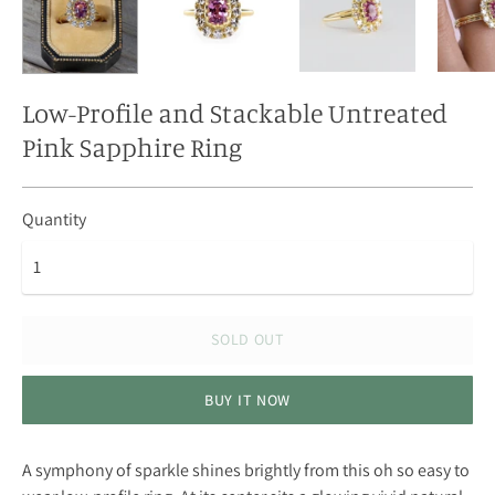
Low-Profile and Stackable Untreated
Pink Sapphire Ring
Quantity
SOLD OUT
BUY IT NOW
A symphony of sparkle shines brightly from this oh so easy to