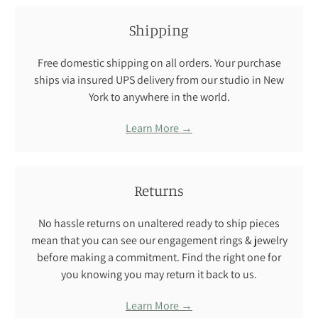
Shipping
Free domestic shipping on all orders. Your purchase
ships via insured UPS delivery from our studio in New
York to anywhere in the world.
Learn More →
Returns
No hassle returns on unaltered ready to ship pieces
mean that you can see our engagement rings & jewelry
before making a commitment. Find the right one for
you knowing you may return it back to us.
Learn More →