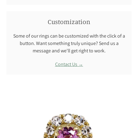
Customization
Some of our rings can be customized with the click of a
button. Want something truly unique? Send us a
message and we'll get right to work.
Contact Us →