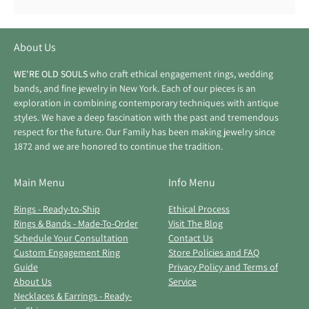
About Us
WE'RE OLD SOULS
who craft ethical engagement rings, wedding
bands, and fine jewelry in New York. Each of our pieces is an
exploration in combining contemporary techniques with antique
styles. We have a deep fascination with the past and tremendous
respect for the future. Our Family has been making jewelry since
1872 and we are honored to continue the tradition.
Main Menu
Info Menu
Rings - Ready-to-Ship
Ethical Process
Rings & Bands - Made-To-Order
Visit The Blog
Schedule Your Consultation
Contact Us
Custom Engagement Ring
Store Policies and FAQ
Guide
Privacy Policy and Terms of
About Us
Service
Necklaces & Earrings - Ready-