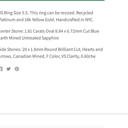
S Ring Size 5.5. This ring can be resized. Recycled
latinum and 18k Yellow Gold. Handcrafted in NYC.
enter Stone: 1.81 Carats Oval 8.84 x 6.72mm Cut Blue
arth Mined Untreated Sapphire
ide Stones: 20 x 1.8mm Round Brilliant Cut, Hearts and
rrows, Canadian Mined, F Color, VS Clarity, 0.60ctw
Share
Tweet
Pin
on
on
on
Facebook
Twitter
Pinterest