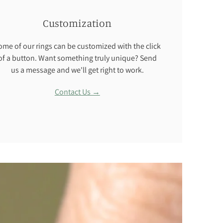
Customization
ome of our rings can be customized with the click
of a button. Want something truly unique? Send
us a message and we'll get right to work.
Contact Us →