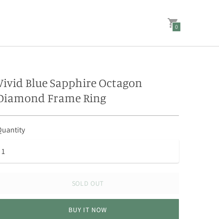
0
Vivid Blue Sapphire Octagon
Diamond Frame Ring
uantity
SOLD OUT
BUY IT NOW