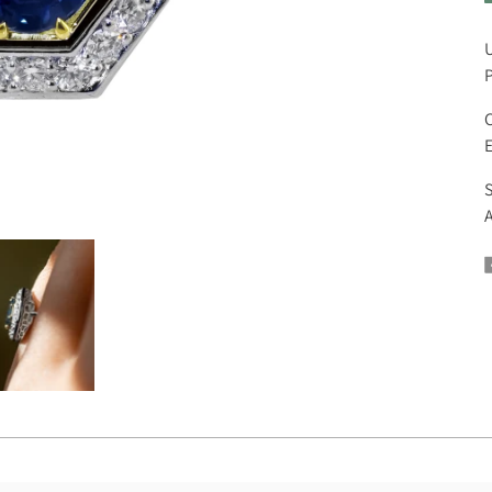
U
P
C
E
S
A