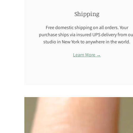
Shipping
Free domestic shipping on all orders. Your
purchase ships via insured UPS delivery from ou
studio in New York to anywhere in the world.
Learn More →