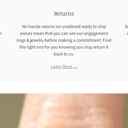
Returns
No hassle returns on unaltered ready to ship
S
r
pieces mean that you can see our engagement
rings & jewelry before making a commitment. Find
the right one for you knowing you may return it
back to us.
Learn More →