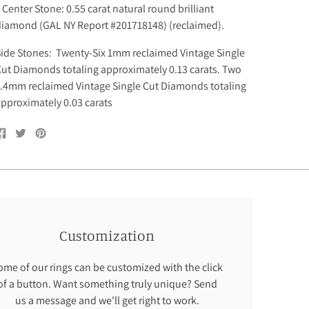
enter Stone: 0.55 carat natural round brilliant
diamond (GAL NY Report #201718148) (reclaimed).
ide Stones: Twenty-Six 1mm reclaimed Vintage Single
ut Diamonds totaling approximately 0.13 carats. Two
.4mm reclaimed Vintage Single Cut Diamonds totaling
pproximately 0.03 carats
Share
Tweet
Pin
on
on
on
Facebook
Twitter
Pinterest
Customization
ome of our rings can be customized with the click
of a button. Want something truly unique? Send
us a message and we'll get right to work.