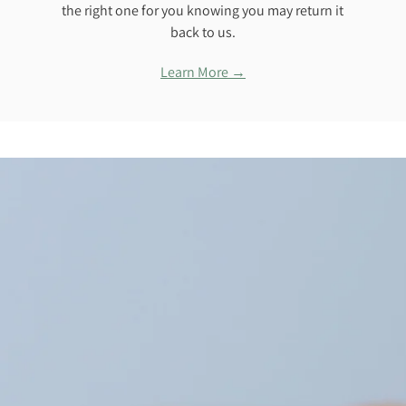
the right one for you knowing you may return it
back to us.
Learn More →