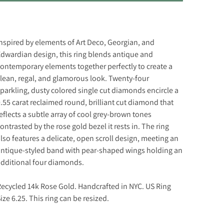
nspired by elements of Art Deco, Georgian, and
dwardian design, this ring blends antique and
ontemporary elements together perfectly to create a
lean, regal, and glamorous look. Twenty-four
parkling, dusty colored single cut diamonds encircle a
.55 carat reclaimed round, brilliant cut diamond that
eflects a subtle array of cool grey-brown tones
ontrasted by the rose gold bezel it rests in. The ring
lso features a delicate, open scroll design, meeting an
ntique-styled band with pear-shaped wings holding an
dditional four diamonds.
ecycled 14k Rose Gold. Handcrafted in NYC. US Ring
ize 6.25. This ring can be resized.