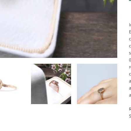
I
E
c
c
s
0
r
c
a
a
a
R
S