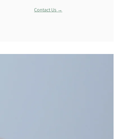
Contact Us →