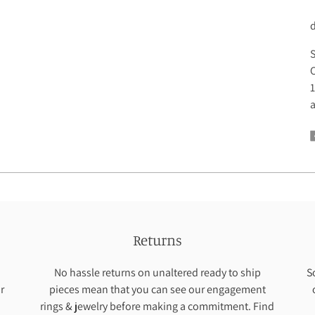
C
S
C
1
a
Returns
No hassle returns on unaltered ready to ship
S
r
pieces mean that you can see our engagement
rings & jewelry before making a commitment. Find