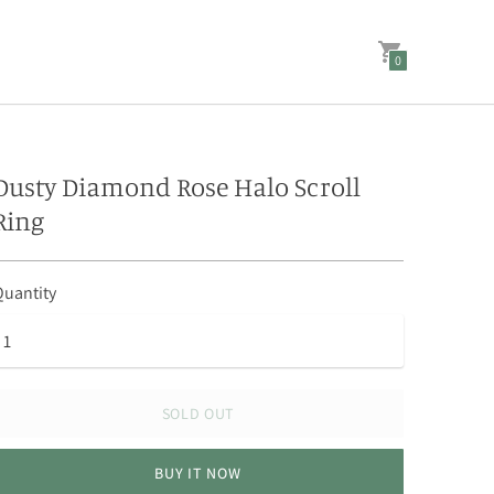
0
Dusty Diamond Rose Halo Scroll
Ring
uantity
SOLD OUT
BUY IT NOW