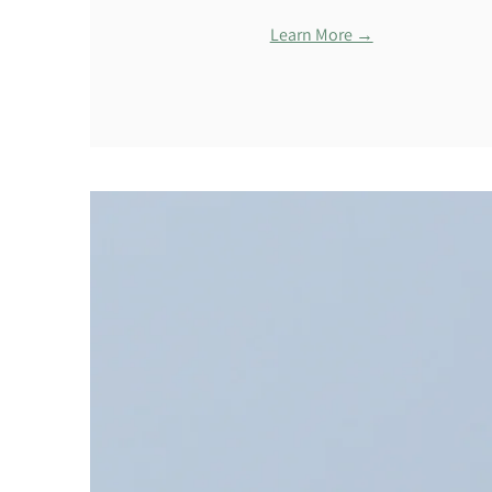
Learn More →