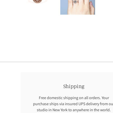
Shipping
Free domestic shipping on all orders. Your
purchase ships via insured UPS delivery from ou
studio in New York to anywhere in the world.