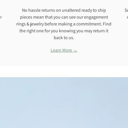
No hassle returns on unaltered ready to ship
S
r
pieces mean that you can see our engagement
rings & jewelry before making a commitment. Find
the right one for you knowing you may return it
back to us.
Learn More →