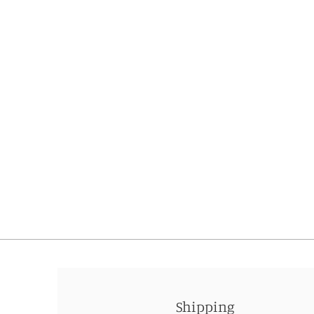
Shipping