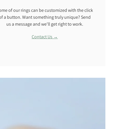
ome of our rings can be customized with the click
of a button. Want something truly unique? Send
us a message and we'll get right to work.
Contact Us →