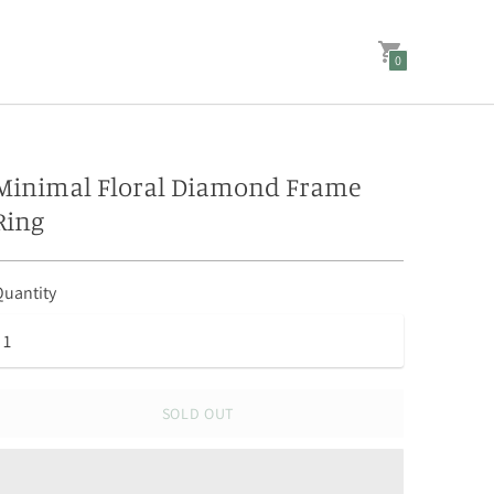
0
Minimal Floral Diamond Frame
Ring
uantity
SOLD OUT