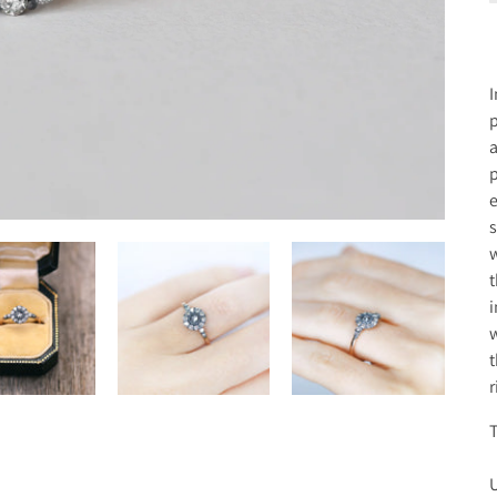
I
p
a
p
e
s
w
t
i
w
t
r
T
U