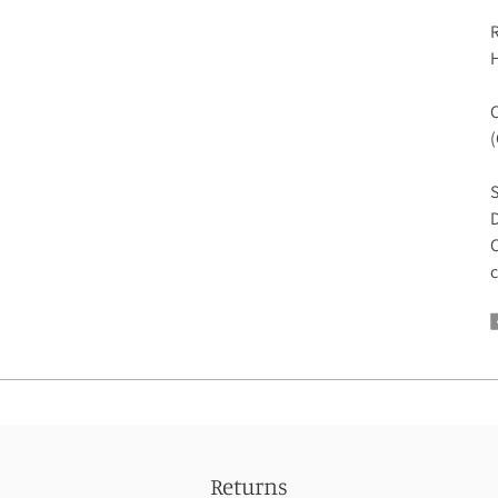
R
H
C
S
D
C
c
Returns