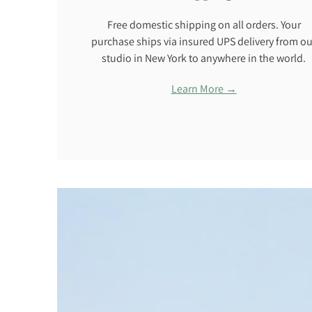
Free domestic shipping on all orders. Your
purchase ships via insured UPS delivery from ou
studio in New York to anywhere in the world.
Learn More →