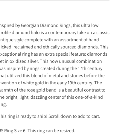
nspired by Georgian Diamond Rings, this ultra low
rofile diamond halo is a contemporary take on a classic
ntique style complete with an assortment of hand
icked, reclaimed and ethically sourced diamonds. This
xceptional ring has an extra special feature: diamonds
et in oxidized silver. This now unusual combination
as inspired by rings created during the 17th century
hat utilized this blend of metal and stones before the
nvention of white gold in the early 19th century. The
armth of the rose gold band is a beautiful contrast to
he bright, light, dazzling center of this one-of-a-kind
ing.
his
ring is ready to ship! Scroll down to add to cart.
S Ring Size 6. This ring can be resized.