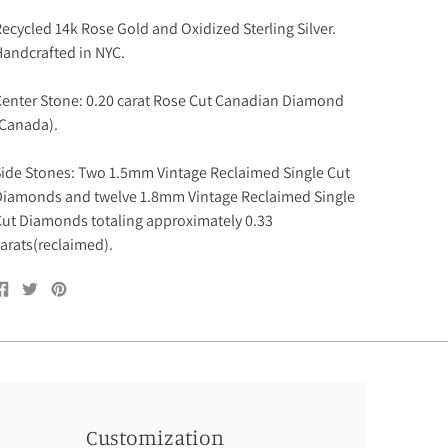
ecycled 14k Rose Gold and Oxidized Sterling Silver.
andcrafted in NYC.
enter Stone: 0.20 carat Rose Cut Canadian Diamond
(Canada).
ide Stones: Two 1.5mm Vintage Reclaimed Single Cut
iamonds and twelve 1.8mm Vintage Reclaimed Single
ut Diamonds totaling approximately 0.33
arats(reclaimed).
Share
Tweet
Pin
on
on
on
Facebook
Twitter
Pinterest
Customization