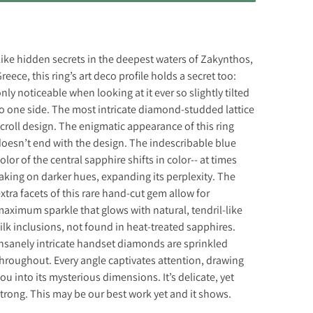
ike hidden secrets in the deepest waters of Zakynthos,
reece, this ring’s art deco profile holds a secret too:
nly noticeable when looking at it ever so slightly tilted
o one side. The most intricate diamond-studded lattice
croll design. The enigmatic appearance of this ring
oesn’t end with the design. The indescribable blue
olor of the central sapphire shifts in color-- at times
aking on darker hues, expanding its perplexity. The
xtra facets of this rare hand-cut gem allow for
aximum sparkle that glows with natural, tendril-like
ilk inclusions, not found in heat-treated sapphires.
nsanely intricate handset diamonds are sprinkled
hroughout. Every angle captivates attention, drawing
ou into its mysterious dimensions. It’s delicate, yet
trong. This may be our best work yet and it shows.