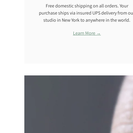
Free domestic shipping on all orders. Your
purchase ships via insured UPS delivery from ou
studio in New York to anywhere in the world.
Learn More →