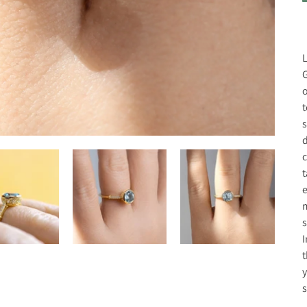
L
G
o
t
s
d
c
t
e
m
s
I
t
y
s