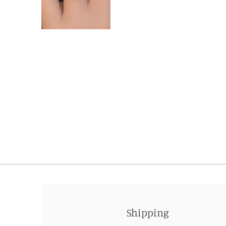
Shipping