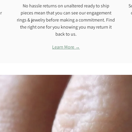
No hassle returns on unaltered ready to ship
S
r
pieces mean that you can see our engagement
rings & jewelry before making a commitment. Find
the right one for you knowing you may return it
back to us.
Learn More →