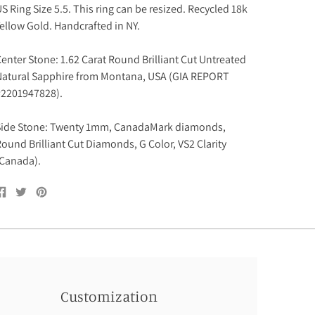
S Ring Size 5.5. This ring can be resized. Recycled 18k
ellow Gold. Handcrafted in NY.
enter Stone:
1.62 Carat Round
Brilliant Cut Untreated
atural Sapphire from Montana, USA (GIA REPORT
#
2201947828).
Side Stone: Twenty 1mm, CanadaMark diamonds,
ound Brilliant Cut Diamonds, G Color, VS2 Clarity
Canada).
Share
Tweet
Pin
on
on
on
Facebook
Twitter
Pinterest
Customization