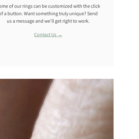
ome of our rings can be customized with the click
of a button. Want something truly unique? Send
us a message and we'll get right to work.
Contact Us →