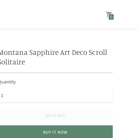
0
Montana Sapphire Art Deco Scroll
Solitaire
uantity
SOLD OUT
BUY IT NOW