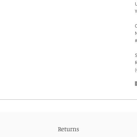
U
Y
C
N
R
(
Returns