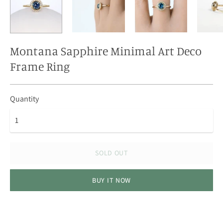
Montana Sapphire Minimal Art Deco
Frame Ring
Quantity
SOLD OUT
BUY IT NOW