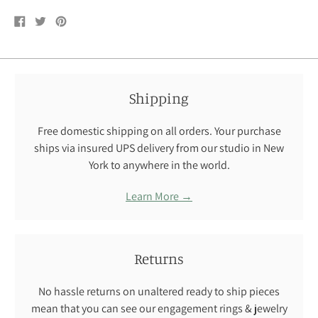
Share
Tweet
Pin
on
on
on
Facebook
Twitter
Pinterest
Shipping
Free domestic shipping on all orders. Your purchase
ships via insured UPS delivery from our studio in New
York to anywhere in the world.
Learn More →
Returns
No hassle returns on unaltered ready to ship pieces
mean that you can see our engagement rings & jewelry