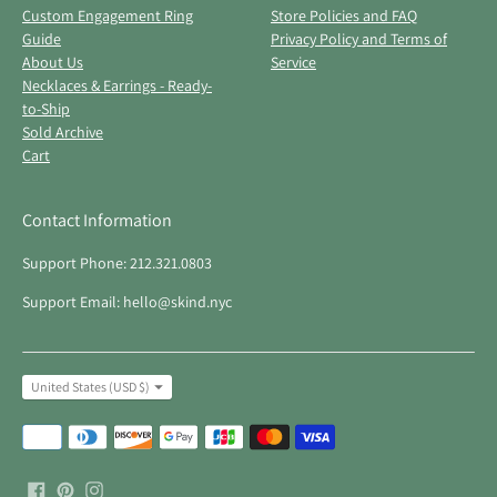
Custom Engagement Ring
Store Policies and FAQ
Guide
Privacy Policy and Terms of
About Us
Service
Necklaces & Earrings - Ready-
to-Ship
Sold Archive
Cart
Contact Information
Support Phone: 212.321.0803
Support Email: hello@skind.nyc
Currency
United States (USD $)
Payment
methods
accepted