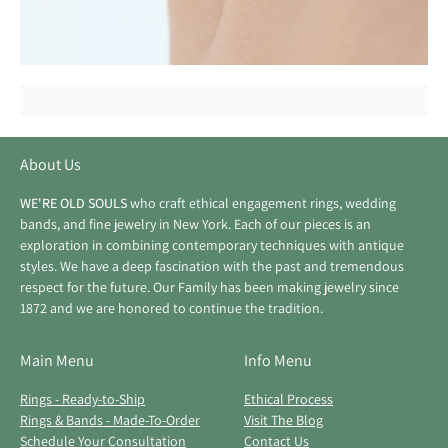
About Us
WE'RE OLD SOULS
who craft ethical engagement rings, wedding
bands, and fine jewelry in New York. Each of our pieces is an
exploration in combining contemporary techniques with antique
styles. We have a deep fascination with the past and tremendous
respect for the future. Our Family has been making jewelry since
1872 and we are honored to continue the tradition.
Main Menu
Info Menu
Rings - Ready-to-Ship
Ethical Process
Rings & Bands - Made-To-Order
Visit The Blog
Schedule Your Consultation
Contact Us