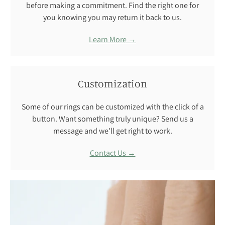
before making a commitment. Find the right one for
you knowing you may return it back to us.
Learn More →
Customization
Some of our rings can be customized with the click of a
button. Want something truly unique? Send us a
message and we'll get right to work.
Contact Us →