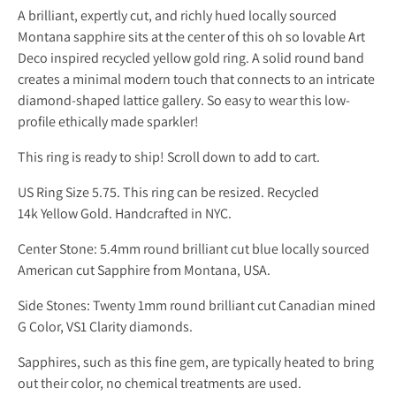
A brilliant, expertly cut, and richly hued locally sourced
Montana sapphire sits at the center of this oh so lovable Art
Deco inspired recycled yellow gold ring. A solid round band
creates a minimal modern touch that connects to an intricate
diamond-shaped lattice gallery. So easy to wear this low-
profile ethically made sparkler!
This ring is ready to ship! Scroll down to add to cart.
US Ring Size 5.75. This ring can be resized. Recycled
14k Yellow Gold. Handcrafted in NYC.
Center Stone: 5.4mm round brilliant cut blue locally sourced
American cut Sapphire from Montana, USA.
Side Stones: Twenty 1mm round brilliant cut Canadian mined
G Color, VS1 Clarity diamonds.
Sapphires, such as this fine gem, are typically heated to bring
out their color, no chemical treatments are used.