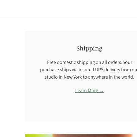
Shipping
Free domestic shipping on all orders. Your
purchase ships via insured UPS delivery from ou
studio in New York to anywhere in the world.
Learn More →