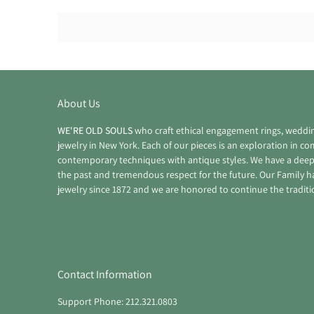
About Us
WE'RE OLD SOULS
who craft ethical engagement rings, weddi
jewelry in New York. Each of our pieces is an exploration in c
contemporary techniques with antique styles. We have a deep
the past and tremendous respect for the future. Our Family 
jewelry since 1872 and we are honored to continue the traditi
Contact Information
Support Phone: 212.321.0803