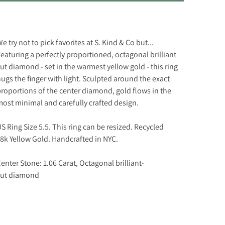
e try not to pick favorites at S. Kind & Co but...
eaturing a perfectly proportioned, octagonal brilliant
ut diamond - set in the warmest yellow gold - this ring
ugs the finger with light. Sculpted around the exact
roportions of the center diamond, gold flows in the
ost minimal and carefully crafted design.
S Ring Size 5.5. This ring can be resized. Recycled
8k Yellow Gold. Handcrafted in NYC.
enter Stone: 1.06 Carat, O
ctagonal brilliant-
ut
diamond