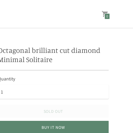
0
Octagonal brilliant cut diamond
Minimal Solitaire
uantity
SOLD OUT
BUY IT NOW