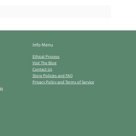
Info Menu
Ethical Process
Visit The Blog
Contact Us
Store Policies and FAQ
Privacy Policy and Terms of Service
ip