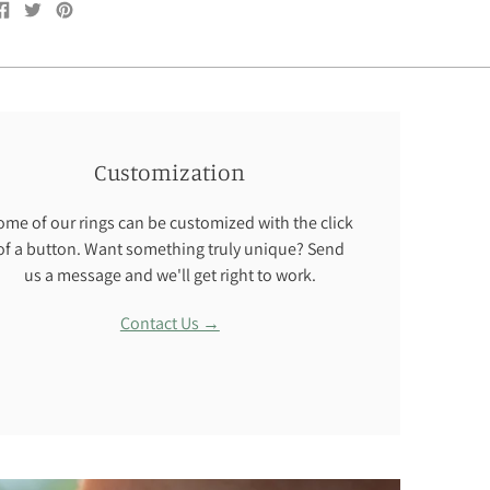
Share
Tweet
Pin
on
on
on
Facebook
Twitter
Pinterest
Customization
ome of our rings can be customized with the click
of a button. Want something truly unique? Send
us a message and we'll get right to work.
Contact Us →