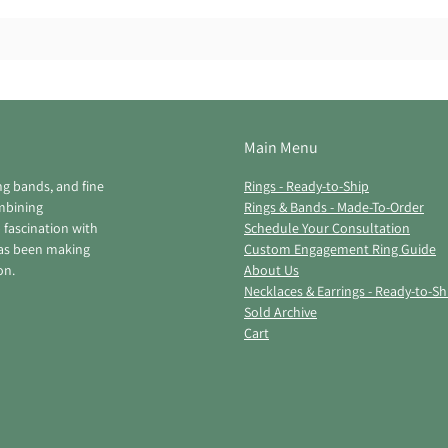
Main Menu
ng bands, and fine
Rings - Ready-to-Ship
ombining
Rings & Bands - Made-To-Order
 fascination with
Schedule Your Consultation
has been making
Custom Engagement Ring Guide
on.
About Us
Necklaces & Earrings - Ready-to-Sh
Sold Archive
Cart