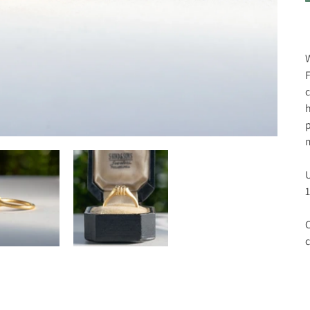
W
F
c
h
p
m
U
1
C
c