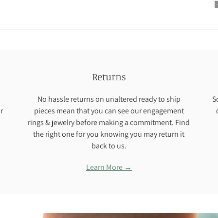
Returns
No hassle returns on unaltered ready to ship
S
r
pieces mean that you can see our engagement
rings & jewelry before making a commitment. Find
the right one for you knowing you may return it
back to us.
Learn More →