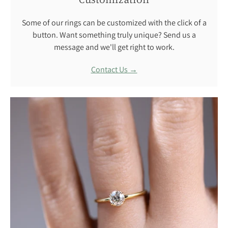
Some of our rings can be customized with the click of a
button. Want something truly unique? Send us a
message and we'll get right to work.
Contact Us →