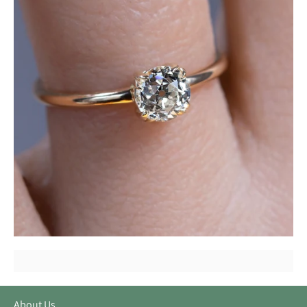
About Us