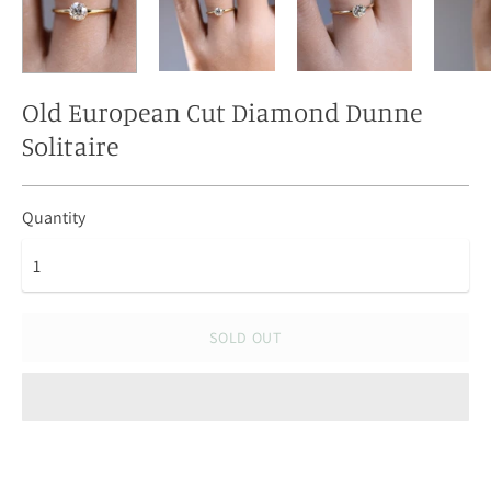
Old European Cut Diamond Dunne
Solitaire
Quantity
SOLD OUT