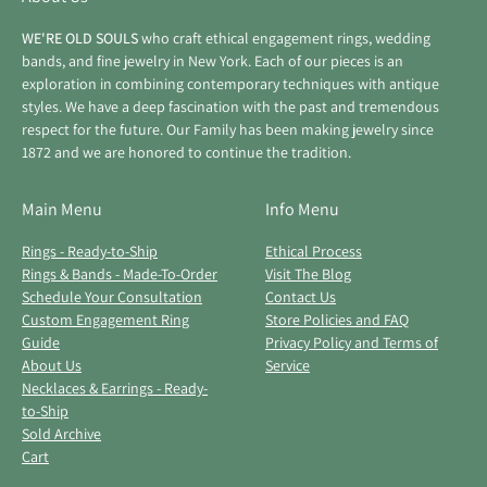
WE'RE OLD SOULS
who craft ethical engagement rings, wedding
bands, and fine jewelry in New York. Each of our pieces is an
exploration in combining contemporary techniques with antique
styles. We have a deep fascination with the past and tremendous
respect for the future. Our Family has been making jewelry since
1872 and we are honored to continue the tradition.
Main Menu
Info Menu
Rings - Ready-to-Ship
Ethical Process
Rings & Bands - Made-To-Order
Visit The Blog
Schedule Your Consultation
Contact Us
Custom Engagement Ring
Store Policies and FAQ
Guide
Privacy Policy and Terms of
About Us
Service
Necklaces & Earrings - Ready-
to-Ship
Sold Archive
Cart