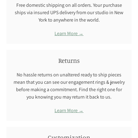
Free domestic shipping on all orders. Your purchase
ships via insured UPS delivery from our studio in New
York to anywhere in the world.
Learn More →
Returns
No hassle returns on unaltered ready to ship pieces
mean that you can see our engagement rings & jewelry
before making a commitment. Find the right one for
you knowing you may return it back to us.
Learn More →
Customization