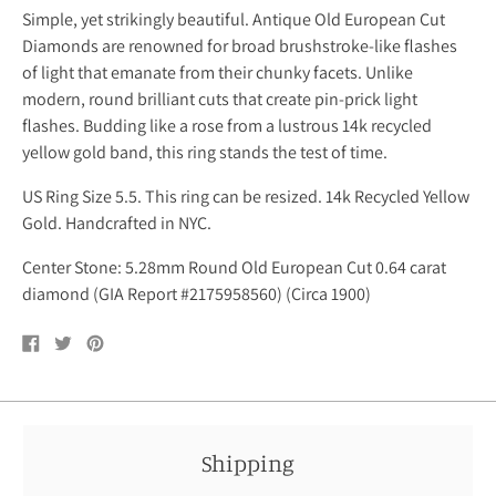
Simple, yet strikingly beautiful. Antique Old European Cut
Diamonds are renowned for broad brushstroke-like flashes
of light that emanate from their chunky facets. Unlike
modern, round brilliant cuts that create pin-prick light
flashes. Budding like a rose from a lustrous 14k recycled
yellow gold band, this ring stands the test of time.
US Ring Size 5.5. This ring can be resized. 14k Recycled Yellow
Gold. Handcrafted in NYC.
Center
Stone: 5.28mm Round Old European Cut 0.64 carat
diamond (GIA Report #2175958560) (Circa 1900)
Share
Tweet
Pin
on
on
on
Facebook
Twitter
Pinterest
Shipping