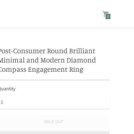
0
Post-Consumer Round Brilliant
Minimal and Modern Diamond
Compass Engagement Ring
uantity
SOLD OUT