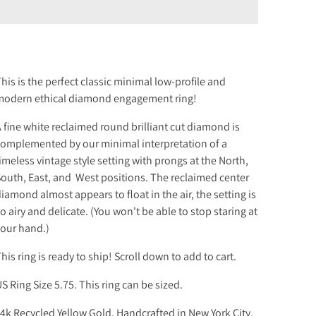
his is the perfect classic minimal low-profile and
odern ethical diamond engagement ring!
 fine white reclaimed round brilliant cut diamond is
omplemented by our minimal interpretation of a
imeless vintage style setting with prongs at the North,
outh, East, and West positions. The reclaimed center
iamond almost appears to float in the air, the setting is
o airy and delicate. (You won't be able to stop staring at
our hand.)
his
ring is ready to ship! Scroll down to add to cart.
S Ring Size 5.75. This ring can be sized.
4k Recycled Yellow Gold. Handcrafted in New York City.