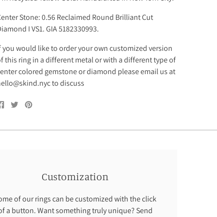
enter Stone: 0.56 Reclaimed Round Brilliant Cut
iamond I VS1. GIA 5182330993.
f you would like to order your own customized version
f this ring in a different metal or with a different type of
enter colored gemstone or diamond please email us at
ello@skind.nyc to discuss
Share
Tweet
Pin
on
on
on
Facebook
Twitter
Pinterest
Customization
ome of our rings can be customized with the click
of a button. Want something truly unique? Send