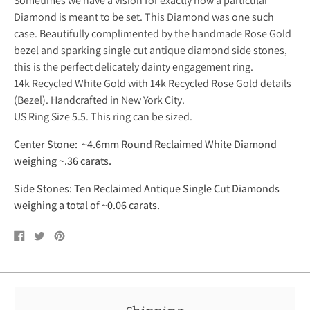
Sometimes we have a vision for exactly how a particular
Diamond is meant to be set. This Diamond was one such
case. Beautifully complimented by the handmade Rose Gold
bezel and sparking single cut antique diamond side stones,
this is the perfect delicately dainty engagement ring.
14k Recycled White Gold with 14k Recycled Rose Gold details
(Bezel). Handcrafted in New York City.
US Ring Size 5.5. This ring can be sized.
Center Stone: ~4.6mm Round Reclaimed White Diamond
weighing ~.36 carats
.
Side Stones: Ten Reclaimed Antique Single Cut Diamonds
weighing a total of ~0.06 carats.
Share
Tweet
Pin
on
on
on
Facebook
Twitter
Pinterest