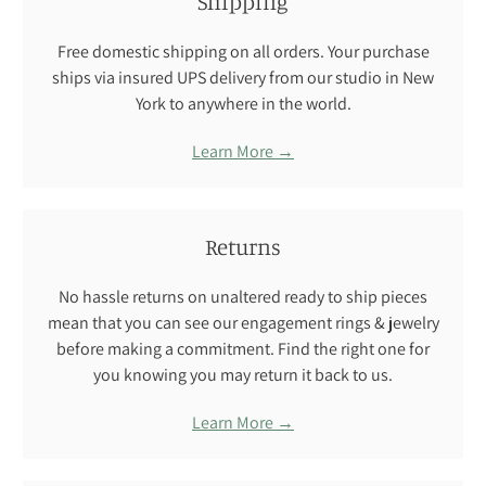
Shipping
Free domestic shipping on all orders. Your purchase
ships via insured UPS delivery from our studio in New
York to anywhere in the world.
Learn More →
Returns
No hassle returns on unaltered ready to ship pieces
mean that you can see our engagement rings & jewelry
before making a commitment. Find the right one for
you knowing you may return it back to us.
Learn More →