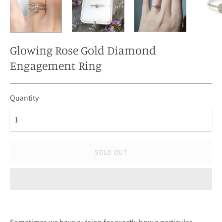
Glowing Rose Gold Diamond
Engagement Ring
Quantity
SOLD OUT