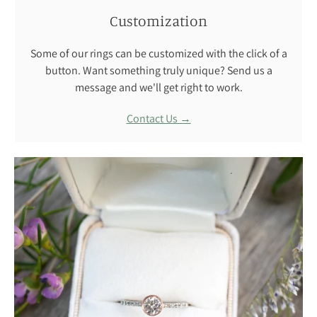
Customization
Some of our rings can be customized with the click of a
button. Want something truly unique? Send us a
message and we'll get right to work.
Contact Us →