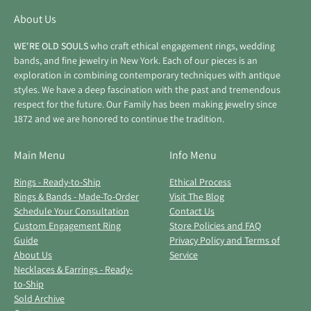
About Us
WE'RE OLD SOULS
who craft ethical engagement rings, wedding
bands, and fine jewelry in New York. Each of our pieces is an
exploration in combining contemporary techniques with antique
styles. We have a deep fascination with the past and tremendous
respect for the future. Our Family has been making jewelry since
1872 and we are honored to continue the tradition.
Main Menu
Info Menu
Rings - Ready-to-Ship
Ethical Process
Rings & Bands - Made-To-Order
Visit The Blog
Schedule Your Consultation
Contact Us
Custom Engagement Ring
Store Policies and FAQ
Guide
Privacy Policy and Terms of
About Us
Service
Necklaces & Earrings - Ready-
to-Ship
Sold Archive