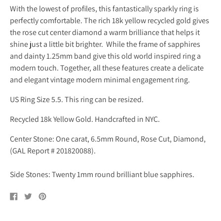
With the lowest of profiles, this fantastically sparkly ring is
perfectly comfortable. The rich 18k yellow recycled gold gives
the rose cut center diamond a warm brilliance that helps it
shine just a little bit brighter. While the frame of sapphires
and dainty 1.25mm band give this old world inspired ring a
modern touch. Together, all these features create a delicate
and elegant vintage modern minimal engagement ring.
US Ring Size 5.5. This ring can be resized.
Recycled 18k Yellow Gold. Handcrafted in NYC.
Center Stone: One carat, 6.5mm Round, Rose Cut, Diamond,
(GAL Report # 201820088).
Side Stones: Twenty 1mm round brilliant blue sapphires.
Share
Tweet
Pin
on
on
on
Facebook
Twitter
Pinterest