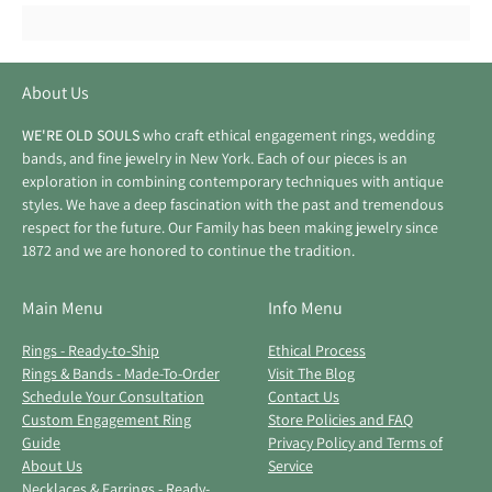
About Us
WE'RE OLD SOULS
who craft ethical engagement rings, wedding
bands, and fine jewelry in New York. Each of our pieces is an
exploration in combining contemporary techniques with antique
styles. We have a deep fascination with the past and tremendous
respect for the future. Our Family has been making jewelry since
1872 and we are honored to continue the tradition.
Main Menu
Info Menu
Rings - Ready-to-Ship
Ethical Process
Rings & Bands - Made-To-Order
Visit The Blog
Schedule Your Consultation
Contact Us
Custom Engagement Ring
Store Policies and FAQ
Guide
Privacy Policy and Terms of
About Us
Service
Necklaces & Earrings - Ready-