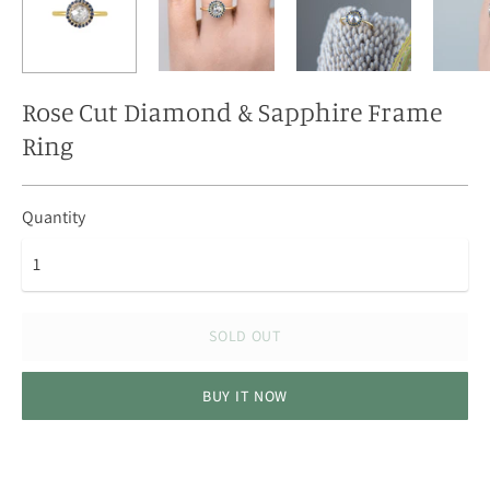
Rose Cut Diamond & Sapphire Frame
Ring
Quantity
SOLD OUT
BUY IT NOW