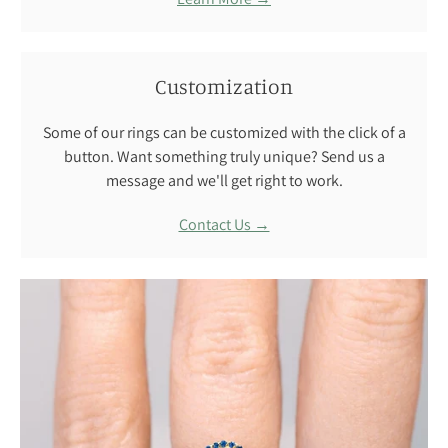
Customization
Some of our rings can be customized with the click of a
button. Want something truly unique? Send us a
message and we'll get right to work.
Contact Us →