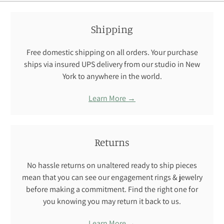
Shipping
Free domestic shipping on all orders. Your purchase
ships via insured UPS delivery from our studio in New
York to anywhere in the world.
Learn More →
Returns
No hassle returns on unaltered ready to ship pieces
mean that you can see our engagement rings & jewelry
before making a commitment. Find the right one for
you knowing you may return it back to us.
Learn More →