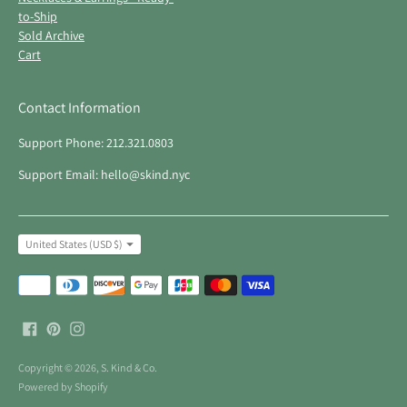
to-Ship
Sold Archive
Cart
Contact Information
Support Phone: 212.321.0803
Support Email: hello@skind.nyc
Currency
United States (USD $)
Payment
methods
accepted
Copyright © 2026,
S. Kind & Co
.
Powered by Shopify