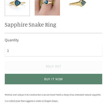
Sapphire Snake Ring
Quantity
SOLD OUT
BUY IT NOW
Minimal and unique in its construction a secure bezel holds a deep blue untreated natural sapphire.
In a coiled pose that suggests a snake or dragon shape.