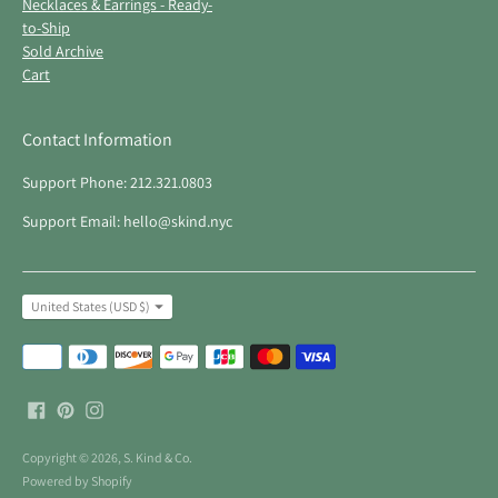
Necklaces & Earrings - Ready-
to-Ship
Sold Archive
Cart
Contact Information
Support Phone: 212.321.0803
Support Email: hello@skind.nyc
Currency
United States (USD $)
Payment
methods
accepted
Copyright © 2026,
S. Kind & Co
.
Powered by Shopify