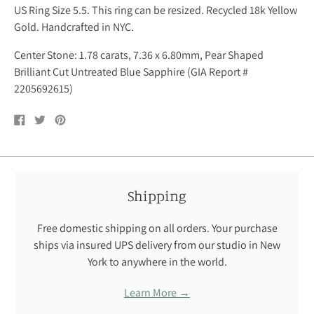
US Ring Size 5.5. This ring can be resized. Recycled 18k Yellow
Gold. Handcrafted in NYC.
Center Stone: 1.78 carats, 7.36 x 6.80mm, Pear Shaped
Brilliant Cut Untreated Blue Sapphire (GIA Report #
2205692615)
Share
Tweet
Pin
on
on
on
Facebook
Twitter
Pinterest
Shipping
Free domestic shipping on all orders. Your purchase
ships via insured UPS delivery from our studio in New
York to anywhere in the world.
Learn More →