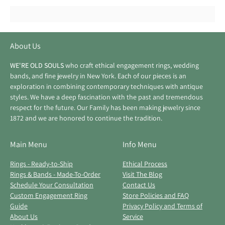
About Us
WE'RE OLD SOULS
who craft ethical engagement rings, wedding
bands, and fine jewelry in New York. Each of our pieces is an
exploration in combining contemporary techniques with antique
styles. We have a deep fascination with the past and tremendous
respect for the future. Our Family has been making jewelry since
1872 and we are honored to continue the tradition.
Main Menu
Info Menu
Rings - Ready-to-Ship
Ethical Process
Rings & Bands - Made-To-Order
Visit The Blog
Schedule Your Consultation
Contact Us
Custom Engagement Ring
Store Policies and FAQ
Guide
Privacy Policy and Terms of
About Us
Service