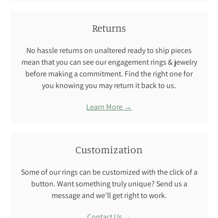
Returns
No hassle returns on unaltered ready to ship pieces
mean that you can see our engagement rings & jewelry
before making a commitment. Find the right one for
you knowing you may return it back to us.
Learn More →
Customization
Some of our rings can be customized with the click of a
button. Want something truly unique? Send us a
message and we'll get right to work.
Contact Us →